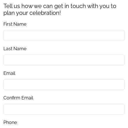
Tell us how we can get in touch with you to
plan your celebration!
First Name
Last Name
Email
Confirm Email
Phone