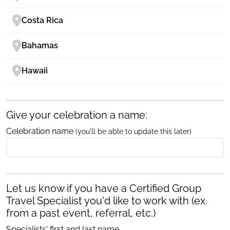
Costa Rica
Bahamas
Hawaii
Give your celebration a name:
Celebration name
(you'll be able to update this later)
Let us know if you have a Certified Group
Travel Specialist you'd like to work with (ex.
from a past event, referral, etc.)
Specialists' first and last name