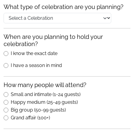
What type of celebration are you planning?
When are you planning to hold your
celebration?
I know the exact date
I have a season in mind
How many people will attend?
Small and intimate (1-24 guests)
Happy medium (25-49 guests)
Big group (50-99 guests)
Grand affair (100+)