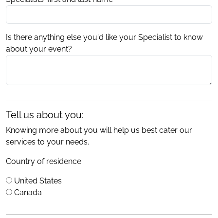
Is there anything else you'd like your Specialist to know
about your event?
Tell us about you:
Knowing more about you will help us best cater our
services to your needs.
Country of residence:
United States
Canada