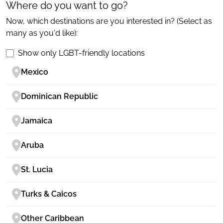
Where do you want to go?
Now, which destinations are you interested in? (Select as
many as you'd like):
Show only LGBT-friendly locations
Mexico
Dominican Republic
Jamaica
Aruba
St. Lucia
Turks & Caicos
Other Caribbean