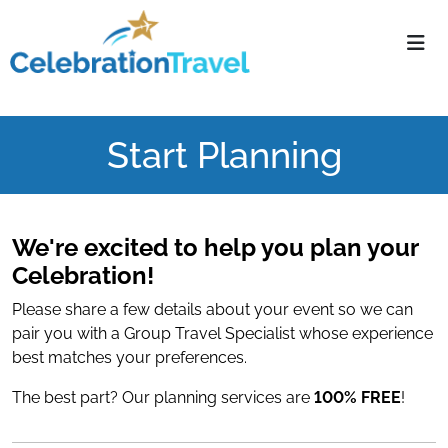
Navigate home
Start Planning
We're excited to help you plan your
Celebration!
Please share a few details about your event so we can
pair you with a Group Travel Specialist whose experience
best matches your preferences.
The best part? Our planning services are
100% FREE
!