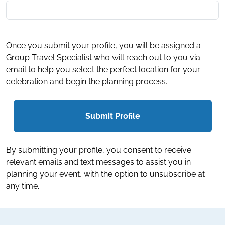
Once you submit your profile, you will be assigned a
Group Travel Specialist who will reach out to you via
email to help you select the perfect location for your
celebration and begin the planning process.
Submit Profile
By submitting your profile, you consent to receive
relevant emails and text messages to assist you in
planning your event, with the option to unsubscribe at
any time.